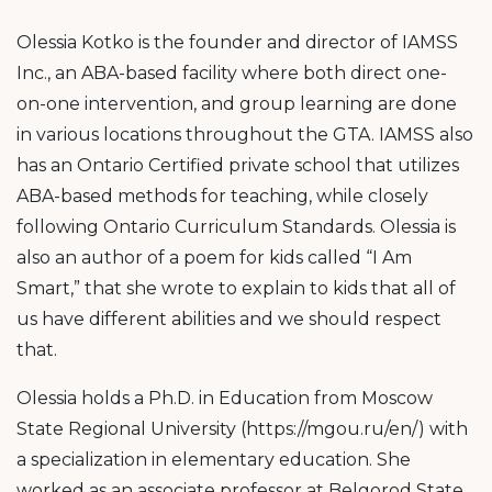
Olessia Kotko is the founder and director of IAMSS
Inc., an ABA-based facility where both direct one-
on-one intervention, and group learning are done
in various locations throughout the GTA. IAMSS also
has an Ontario Certified private school that utilizes
ABA-based methods for teaching, while closely
following Ontario Curriculum Standards. Olessia is
also an author of a poem for kids called “I Am
Smart,” that she wrote to explain to kids that all of
us have different abilities and we should respect
that.
Olessia holds a Ph.D. in Education from Moscow
State Regional University (https://mgou.ru/en/) with
a specialization in elementary education. She
worked as an associate professor at Belgorod State