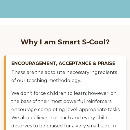
Why I am Smart S-Cool?
ENCOURAGEMENT, ACCEPTANCE & PRAISE
These are the absolute necessary ingredients
of our teaching methodology.
We don’t force children to learn; however, on
the basis of their most powerful reinforcers,
encourage completing level-appropriate tasks.
We also believe that each and every child
deserves to be praised for a very small step in