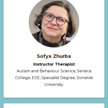
Sofya Zhurba
Instructor Therapist
Autism and Behaviour Science, Seneca
College, ECE, Specialist Degree, Donetsk
University.