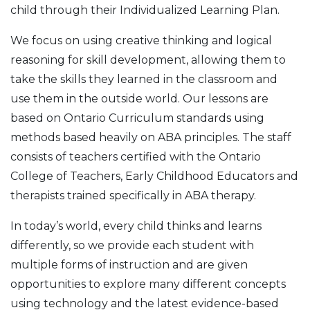
child through their Individualized Learning Plan.
We focus on using creative thinking and logical
reasoning for skill development, allowing them to
take the skills they learned in the classroom and
use them in the outside world. Our lessons are
based on Ontario Curriculum standards using
methods based heavily on ABA principles. The staff
consists of teachers certified with the Ontario
College of Teachers, Early Childhood Educators and
therapists trained specifically in ABA therapy.
In today’s world, every child thinks and learns
differently, so we provide each student with
multiple forms of instruction and are given
opportunities to explore many different concepts
using technology and the latest evidence-based