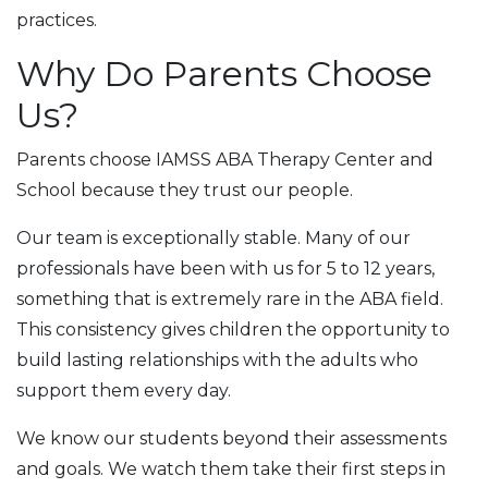
practices.
Why Do Parents Choose
Us?
Parents choose IAMSS ABA Therapy Center and
School because they trust our people.
Our team is exceptionally stable. Many of our
professionals have been with us for 5 to 12 years,
something that is extremely rare in the ABA field.
This consistency gives children the opportunity to
build lasting relationships with the adults who
support them every day.
We know our students beyond their assessments
and goals. We watch them take their first steps in