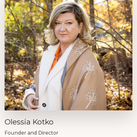
Olessia Kotko
Founder and Director