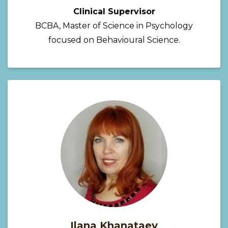
Clinical Supervisor
BCBA, Master of Science in Psychology
focused on Behavioural Science.
Ilana Khanataev