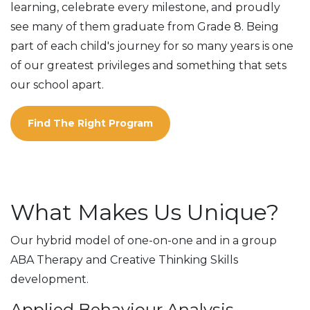
learning, celebrate every milestone, and proudly
see many of them graduate from Grade 8. Being
part of each child's journey for so many years is one
of our greatest privileges and something that sets
our school apart.
Find The Right Program
What Makes Us Unique?
Our hybrid model of one-on-one and in a group
ABA Therapy and Creative Thinking Skills
development.
Applied Behaviour Analysis