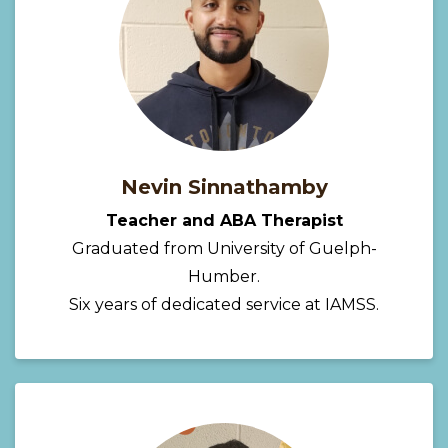
Nevin Sinnathamby
Teacher and ABA Therapist
Graduated from University of Guelph-
Humber.
Six years of dedicated service at IAMSS.