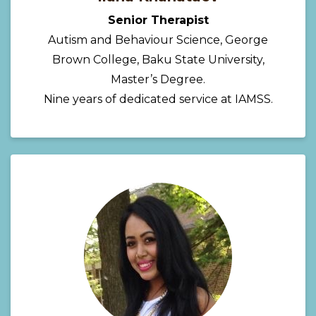
Senior Therapist
Autism and Behaviour Science, George
Brown College, Baku State University,
Master’s Degree.
Nine years of dedicated service at IAMSS.