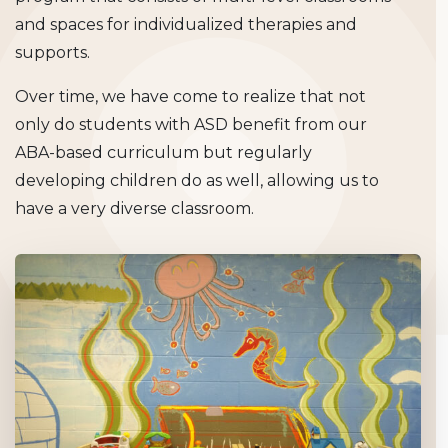
and spaces for individualized therapies and
supports.
Over time, we have come to realize that not
only do students with ASD benefit from our
ABA-based curriculum but regularly
developing children do as well, allowing us to
have a very diverse classroom.