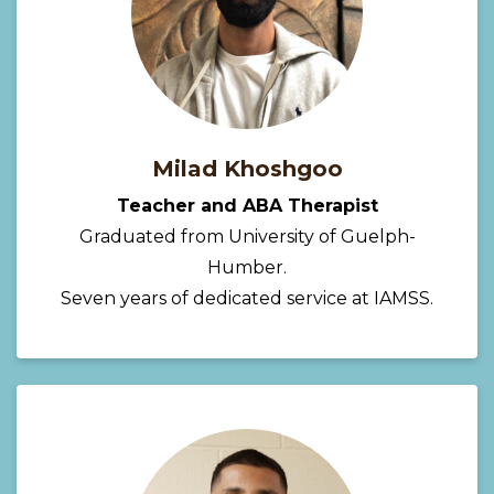
Milad Khoshgoo
Teacher and ABA Therapist
Graduated from University of Guelph-
Humber.
Seven years of dedicated service at IAMSS.