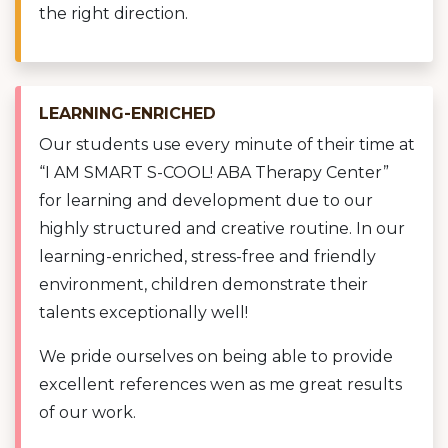
the right direction.
LEARNING-ENRICHED
Our students use every minute of their time at
“I AM SMART S-COOL! ABA Therapy Center”
for learning and development due to our
highly structured and creative routine. In our
learning-enriched, stress-free and friendly
environment, children demonstrate their
talents exceptionally well!
We pride ourselves on being able to provide
excellent references wen as me great results
of our work.