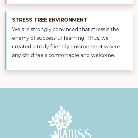
STRESS-FREE ENVIRONMENT
We are strongly convinced that stress is the
enemy of successful learning. Thus, we
created a truly friendly environment where
any child feels comfortable and welcome.