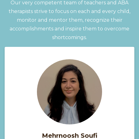
Our very competent team of teachers and ABA
therapists strive to focus on each and every child,
monitor and mentor them, recognize their
accomplishments and inspire them to overcome
shortcomings.
Mehrnoosh Soufi