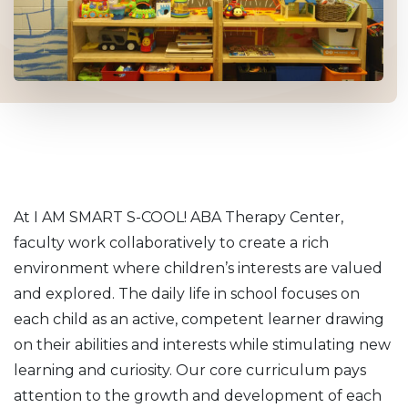
At I AM SMART S-COOL! ABA Therapy Center,
faculty work collaboratively to create a rich
environment where children’s interests are valued
and explored. The daily life in school focuses on
each child as an active, competent learner drawing
on their abilities and interests while stimulating new
learning and curiosity. Our core curriculum pays
attention to the growth and development of each