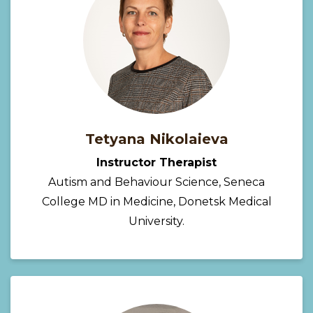
Tetyana Nikolaieva
Instructor Therapist
Autism and Behaviour Science, Seneca
College MD in Medicine, Donetsk Medical
University.