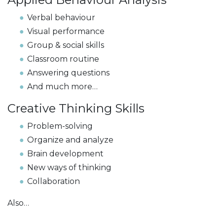
Verbal behaviour
Visual performance
Group & social skills
Classroom routine
Answering questions
And much more…
Creative Thinking Skills
Problem-solving
Organize and analyze
Brain development
New ways of thinking
Collaboration
Also…