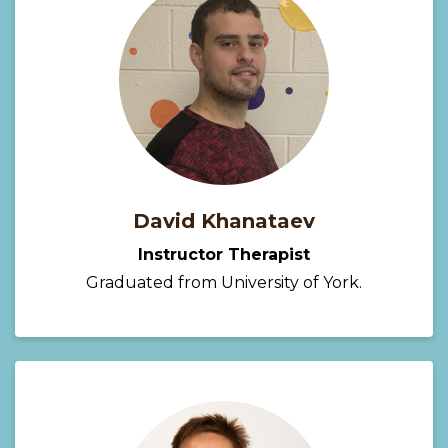
David Khanataev
Instructor Therapist
Graduated from University of York.