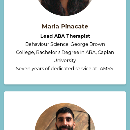
Maria Pinacate
Lead ABA Therapist
Behaviour Science, George Brown
College, Bachelor’s Degree in ABA, Caplan
University.
Seven years of dedicated service at IAMSS.