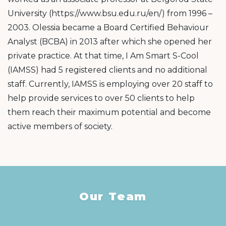
University (https://www.bsu.edu.ru/en/) from 1996 –
2003. Olessia became a Board Certified Behaviour
Analyst (BCBA) in 2013 after which she opened her
private practice. At that time, I Am Smart S-Cool
(IAMSS) had 5 registered clients and no additional
staff. Currently, IAMSS is employing over 20 staff to
help provide services to over 50 clients to help
them reach their maximum potential and become
active members of society.
Our Team