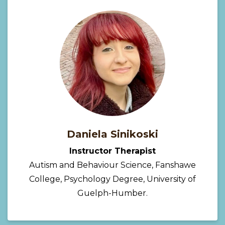
Daniela Sinikoski
Instructor Therapist
Autism and Behaviour Science, Fanshawe
College, Psychology Degree, University of
Guelph-Humber.