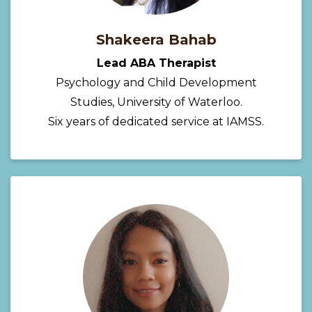
Shakeera Bahab
Lead ABA Therapist
Psychology and Child Development
Studies, University of Waterloo.
Six years of dedicated service at IAMSS.