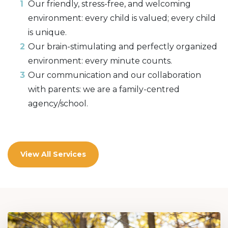
Our friendly, stress-free, and welcoming
environment: every child is valued; every child
is unique.
Our brain-stimulating and perfectly organized
environment: every minute counts.
Our communication and our collaboration
with parents: we are a family-centred
agency/school.
View All Services