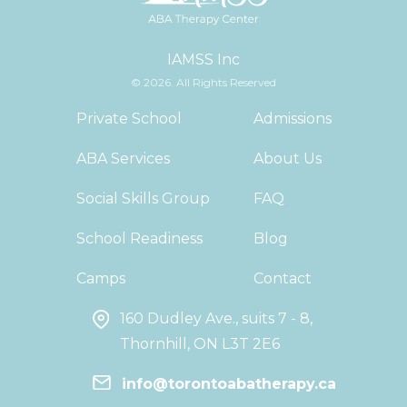
IAMSS Inc
© 2026. All Rights Reserved
Private School
Admissions
ABA Services
About Us
Social Skills Group
FAQ
School Readiness
Blog
Camps
Contact
160 Dudley Ave., suits 7 - 8,
Thornhill, ON L3T 2E6
info@torontoabatherapy.ca