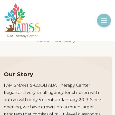
Home
Our Story
Our Story
I AM SMART S-COOL! ABA Therapy Center
began as a very small agency for children with
autism with only 5 clients in January 2013. Since
opening, we have grown into a much larger
program that consists of multi-level classrooms